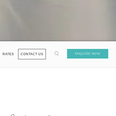
ENQUIRE NOW
RATES
CONTACT US