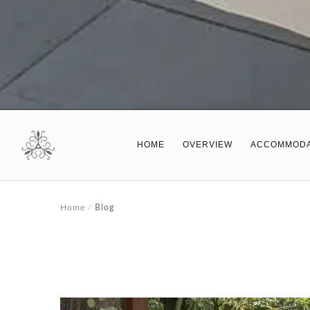
HOME
OVERVIEW
ACCOMMODA
Home
/
Blog