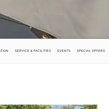
TION
SERVICE & FACILITIES
EVENTS
SPECIAL OFFERS