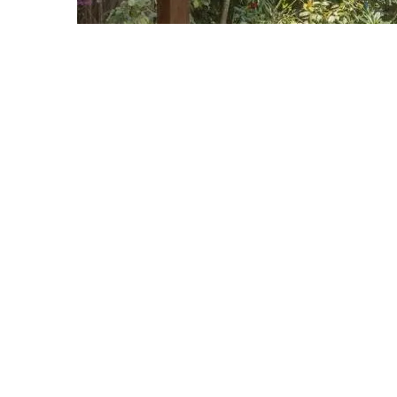
HOW TO NEW YEA