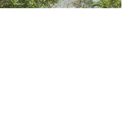
R’S EVE IN STYLE