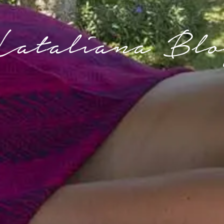
Lataliana Blo